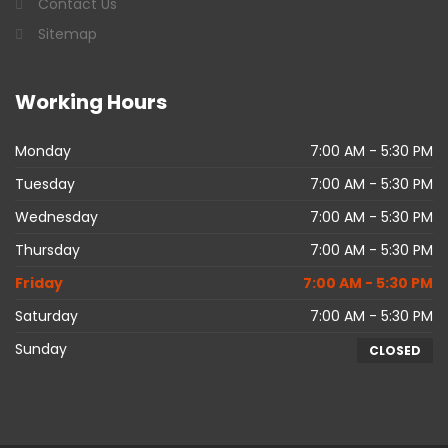
Contact Us
Sitemap
Working
Hours
Monday
7:00 AM - 5:30 PM
Tuesday
7:00 AM - 5:30 PM
Wednesday
7:00 AM - 5:30 PM
Thursday
7:00 AM - 5:30 PM
Friday
7:00 AM - 5:30 PM
Saturday
7:00 AM - 5:30 PM
Sunday
CLOSED