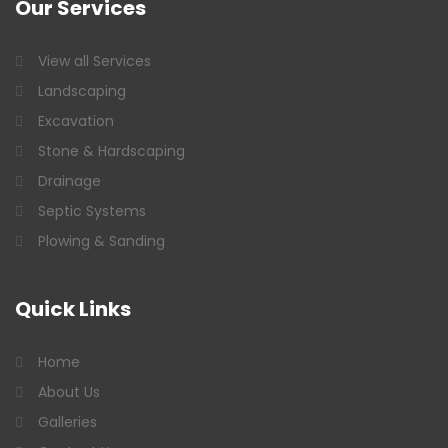
Our
Services
View all Services
Landscaping
Excavation
Stone & Hardscaping
Drainage
Septic Systems
Plowing & Sanding
Quick
Links
Home
About Us
Galleries