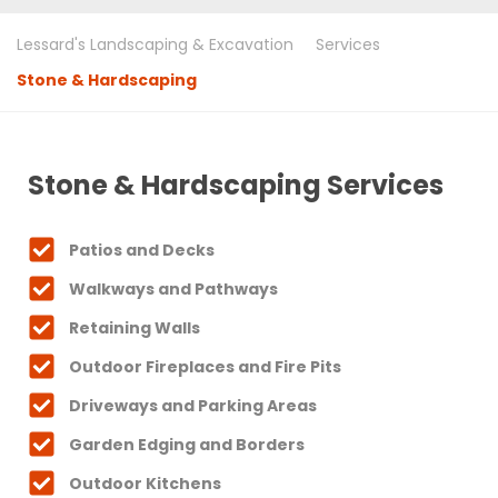
Lessard's Landscaping & Excavation
Services
Stone & Hardscaping
Stone & Hardscaping Services
Patios and Decks
Walkways and Pathways
Retaining Walls
Outdoor Fireplaces and Fire Pits
Driveways and Parking Areas
Garden Edging and Borders
Outdoor Kitchens