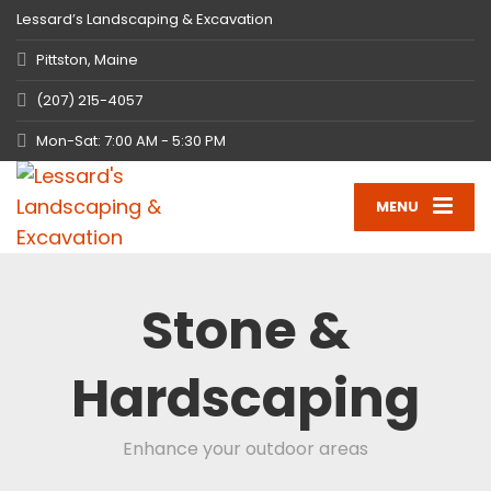
Lessard’s Landscaping & Excavation
Pittston, Maine
(207) 215-4057
Mon-Sat: 7:00 AM - 5:30 PM
MENU
Stone &
Hardscaping
Enhance your outdoor areas