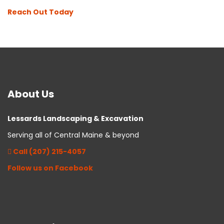
Reach Out Today
About
Us
Lessards Landscaping & Excavation
Serving all of Central Maine & beyond
Call (207) 215-4057
Follow us on Facebook