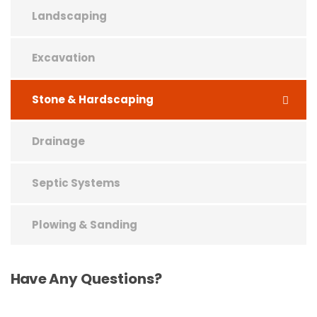
Landscaping
Excavation
Stone & Hardscaping
Drainage
Septic Systems
Plowing & Sanding
Have
Any Questions?