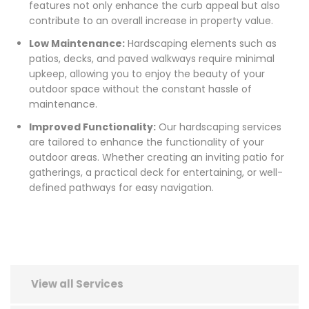
features not only enhance the curb appeal but also
contribute to an overall increase in property value.
Low Maintenance:
Hardscaping elements such as
patios, decks, and paved walkways require minimal
upkeep, allowing you to enjoy the beauty of your
outdoor space without the constant hassle of
maintenance.
Improved Functionality:
Our hardscaping services
are tailored to enhance the functionality of your
outdoor areas. Whether creating an inviting patio for
gatherings, a practical deck for entertaining, or well-
defined pathways for easy navigation.
View all Services