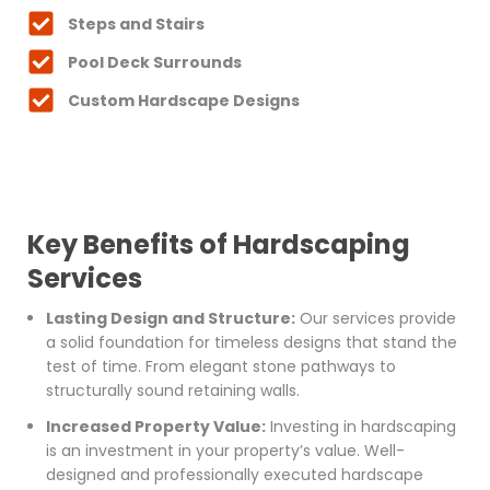
Steps and Stairs
Pool Deck Surrounds
Custom Hardscape Designs
Key Benefits of Hardscaping
Services
Lasting Design and Structure:
Our services provide
a solid foundation for timeless designs that stand the
test of time. From elegant stone pathways to
structurally sound retaining walls.
Increased Property Value:
Investing in hardscaping
is an investment in your property’s value. Well-
designed and professionally executed hardscape