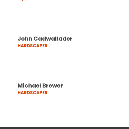
John Cadwallader
HARDSCAPER
Michael Brewer
HARDSCAPER