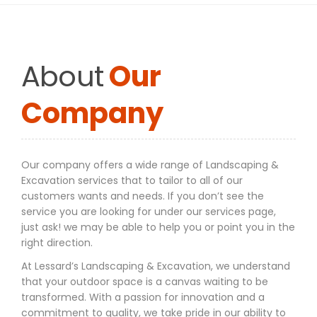
About
Our
Company
Our company offers a wide range of Landscaping &
Excavation services that to tailor to all of our
customers wants and needs. If you don’t see the
service you are looking for under our services page,
just ask! we may be able to help you or point you in the
right direction.
At Lessard’s Landscaping & Excavation, we understand
that your outdoor space is a canvas waiting to be
transformed. With a passion for innovation and a
commitment to quality, we take pride in our ability to