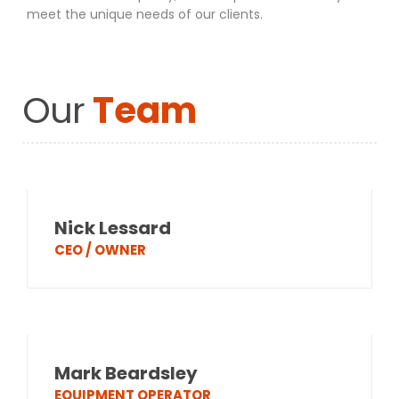
meet the unique needs of our clients.
Our
Team
Nick Lessard
CEO / OWNER
Mark Beardsley
EQUIPMENT OPERATOR