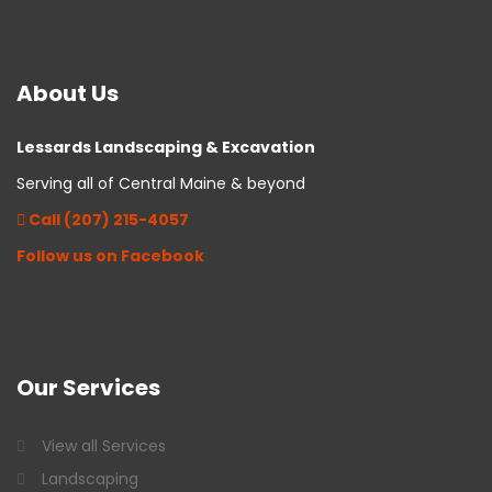
About
Us
Lessards Landscaping & Excavation
Serving all of Central Maine & beyond
Call (207) 215-4057
Follow us on Facebook
Our
Services
View all Services
Landscaping