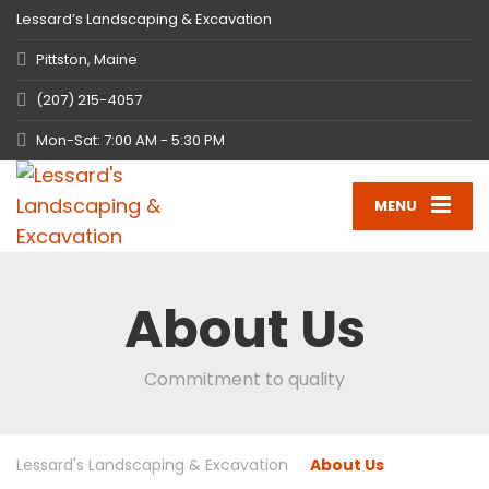
Lessard’s Landscaping & Excavation
Pittston, Maine
(207) 215-4057
Mon-Sat: 7:00 AM - 5:30 PM
MENU
About Us
Commitment to quality
Lessard's Landscaping & Excavation
About Us