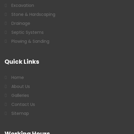
Excavation
Stone & Hardscaping
Drainage
Septic Systems
Plowing & Sanding
Quick
Links
Home
About Us
Galleries
Contact Us
Sitemap
Working
Hours