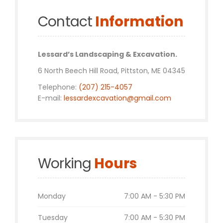
Contact
Information
Lessard’s Landscaping & Excavation.
6 North Beech Hill Road, Pittston, ME 04345
Telephone:
(207) 215-4057
E-mail:
lessardexcavation@gmail.com
Working
Hours
Monday
7:00 AM - 5:30 PM
Tuesday
7:00 AM - 5:30 PM