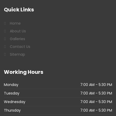
Quick
Links
Home
About Us
Galleries
Contact Us
Sitemap
Working
Hours
Monday
7:00 AM - 5:30 PM
Tuesday
7:00 AM - 5:30 PM
Wednesday
7:00 AM - 5:30 PM
Thursday
7:00 AM - 5:30 PM