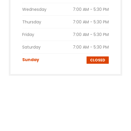
Wednesday
7:00 AM - 5:30 PM
Thursday
7:00 AM - 5:30 PM
Friday
7:00 AM - 5:30 PM
Saturday
7:00 AM - 5:30 PM
Sunday
CLOSED