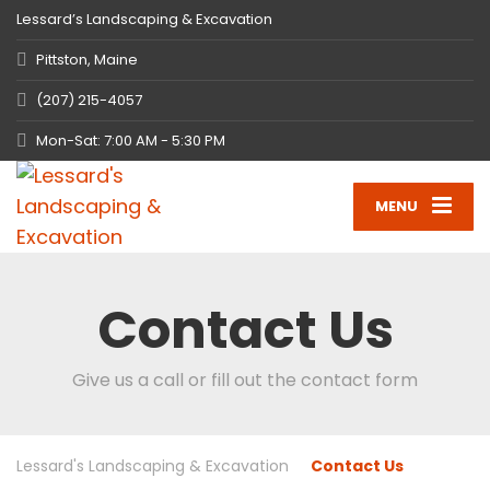
Lessard’s Landscaping & Excavation
Pittston, Maine
(207) 215-4057
Mon-Sat: 7:00 AM - 5:30 PM
MENU
Contact Us
Give us a call or fill out the contact form
Lessard's Landscaping & Excavation
Contact Us