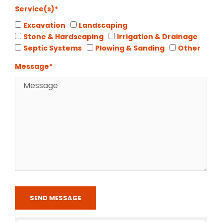
Service(s)*
Excavation
Landscaping
Stone & Hardscaping
Irrigation & Drainage
Septic Systems
Plowing & Sanding
Other
Message*
SEND MESSAGE