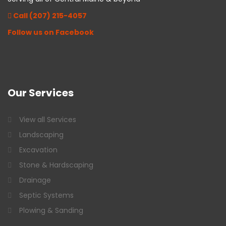
Call (207) 215-4057
Follow us on Facebook
Our
Services
View all Services
Landscaping
Excavation
Stone & Hardscaping
Drainage
Septic Systems
Plowing & Sanding