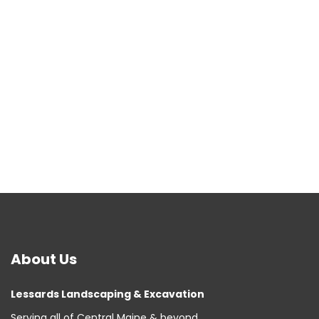
About
Us
Lessards Landscaping & Excavation
Serving all of Central Maine & beyond