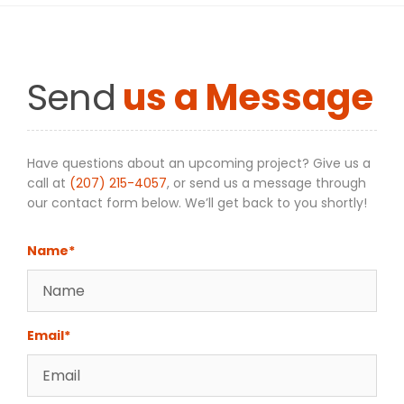
Send
us a Message
Have questions about an upcoming project? Give us a
call at
(207) 215-4057
, or send us a message through
our contact form below. We’ll get back to you shortly!
Name*
Email*